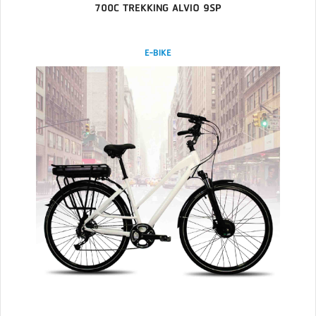
700C TREKKING ALVIO 9SP
E-BIKE