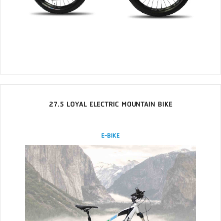
27.5 LOYAL ELECTRIC MOUNTAIN BIKE
E-BIKE