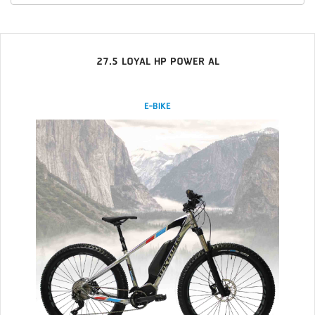
27.5 LOYAL HP POWER AL
E-BIKE