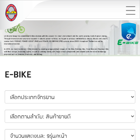
E-BIKE