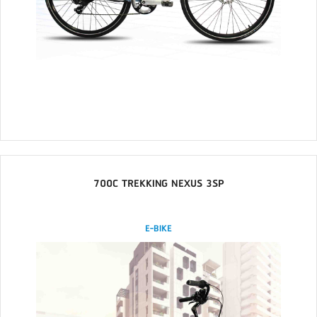
700C TREKKING NEXUS 3SP
E-BIKE