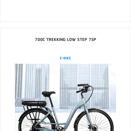
700C TREKKING LOW STEP 7SP
E-BIKE