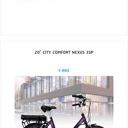
20” CITY COMFORT NEXUS 3SP
E-BIKE