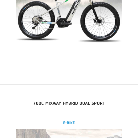
700C MIXWAY HYBRID DUAL SPORT
E-BIKE