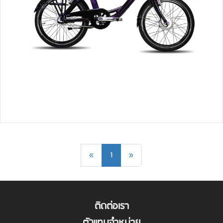
«
1
»
ติดต่อเรา
ตัวแทนจำหน่าย