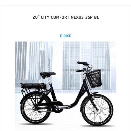
20” CITY COMFORT NEXUS 3SP BL
E-BIKE