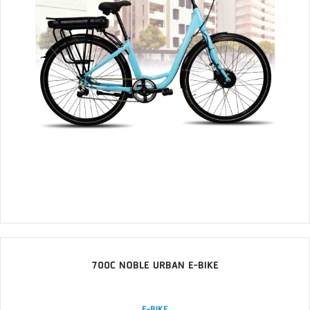
700C NOBLE URBAN E-BIKE
E-BIKE