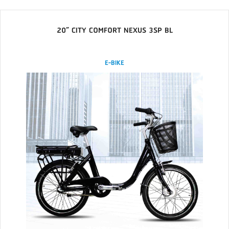
20” CITY COMFORT NEXUS 3SP BL
E-BIKE