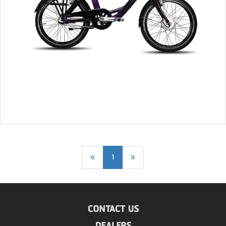
«
1
»
CONTACT US
DEALERS