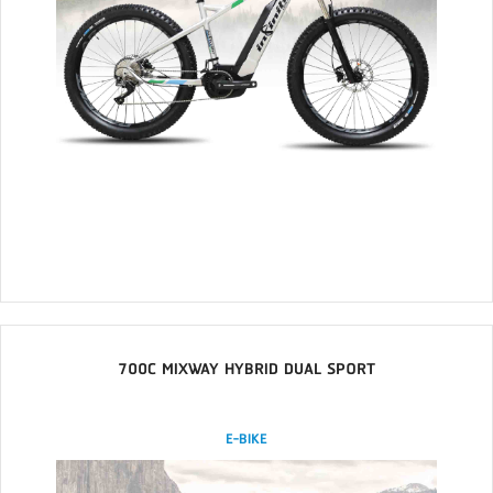
700C MIXWAY HYBRID DUAL SPORT
E-BIKE