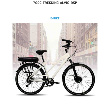
700C TREKKING ALVIO 9SP
E-BIKE