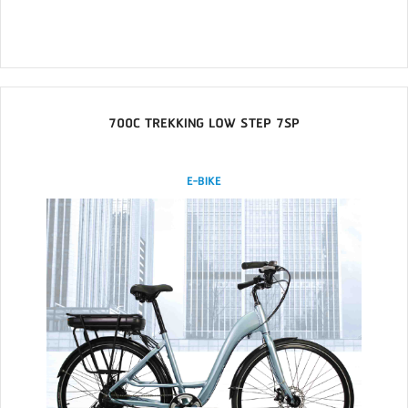
700C TREKKING LOW STEP 7SP
E-BIKE