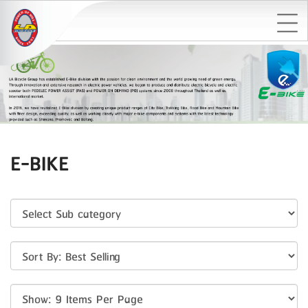
E-BIKE