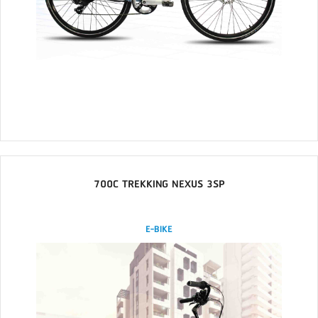
700C TREKKING NEXUS 3SP
E-BIKE