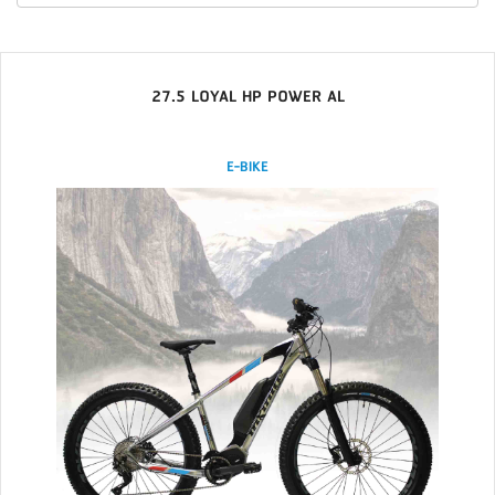
27.5 LOYAL HP POWER AL
E-BIKE