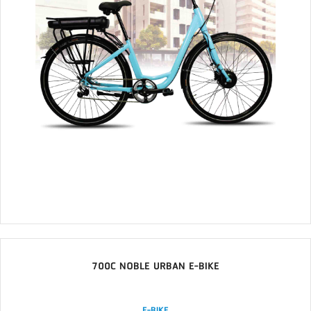
700C NOBLE URBAN E-BIKE
E-BIKE