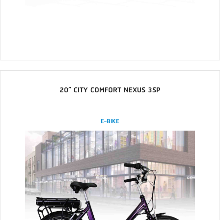
20” CITY COMFORT NEXUS 3SP
E-BIKE