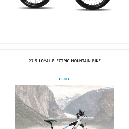
27.5 LOYAL ELECTRIC MOUNTAIN BIKE
E-BIKE