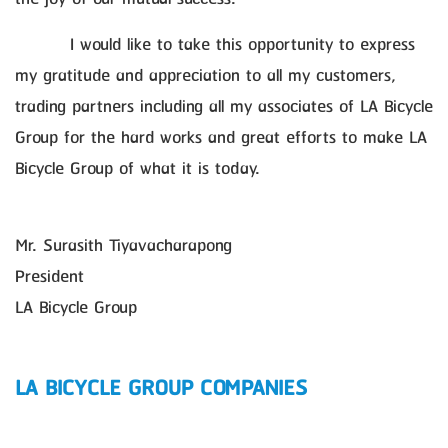
I would like to take this opportunity to express
my gratitude and appreciation to all my customers,
trading partners including all my associates of LA Bicycle
Group for the hard works and great efforts to make LA
Bicycle Group of what it is today.
Mr. Surasith Tiyavacharapong
President
LA Bicycle Group
LA BICYCLE GROUP COMPANIES