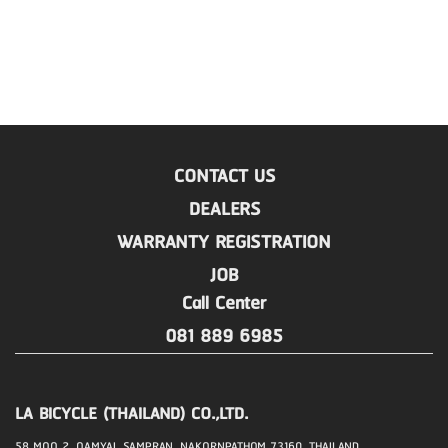
CONTACT US
DEALERS
WARRANTY REGISTRATION
JOB
Call Center
081 889 6985
LA BICYCLE (THAILAND) CO.,LTD.
58 MOO 2, OAMYAI, SAMPRAN, NAKORNPATHOM 73160, THAILAND