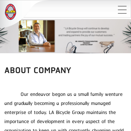
ABOUT COMPANY
Our endeavor begon as a small family wenture
and gradually becoming a professionally managed
enterprise of today. LA Bicycle Group maintains the
importance of development in every aspect of the
organization to keep up with constantly changing world.