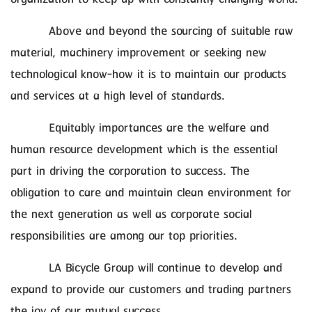
Above and beyond the sourcing of suitable raw
material, machinery improvement or seeking new
technological know-how it is to maintain our products
and services at a high level of standards.
Equitably importances are the welfare and
human resource development which is the essential
part in driving the corporation to success. The
obligation to care and maintain clean environment for
the next generation as well as corporate social
responsibilities are among our top priorities.
LA Bicycle Group will continue to develop and
expand to provide our customers and trading partners
the joy of our mutual success.