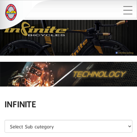
INFINITE