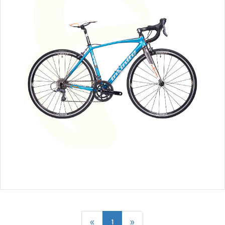
«
1
»