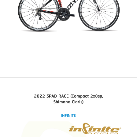
2022 SPAD RACE (Compact 2x8sp,
Shimano Claris)
INFINITE