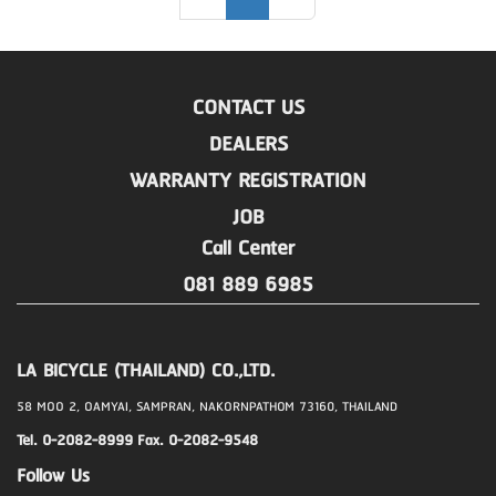
CONTACT US
DEALERS
WARRANTY REGISTRATION
JOB
Call Center
081 889 6985
LA BICYCLE (THAILAND) CO.,LTD.
58 MOO 2, OAMYAI, SAMPRAN, NAKORNPATHOM 73160, THAILAND
Tel. 0-2082-8999 Fax. 0-2082-9548
Follow Us