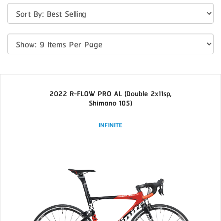
2022 R-FLOW PRO AL (Double 2x11sp,
Shimano 105)
INFINITE