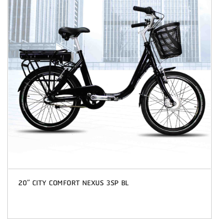
20” CITY COMFORT NEXUS 3SP BL