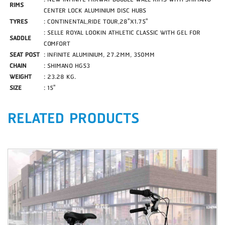
RIMS
CENTER LOCK ALUMINIUM DISC HUBS
TYRES
: CONTINENTAL,RIDE TOUR,28"X1.75"
: SELLE ROYAL LOOKIN ATHLETIC CLASSIC WITH GEL FOR
SADDLE
COMFORT
SEAT POST
: INFINITE ALUMINIUM, 27.2MM, 350MM
CHAIN
: SHIMANO HG53
WEIGHT
: 23.28 KG.
SIZE
: 15"
RELATED PRODUCTS