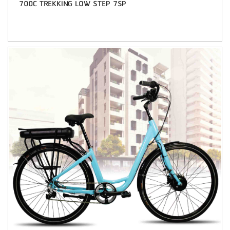
700C TREKKING LOW STEP 7SP