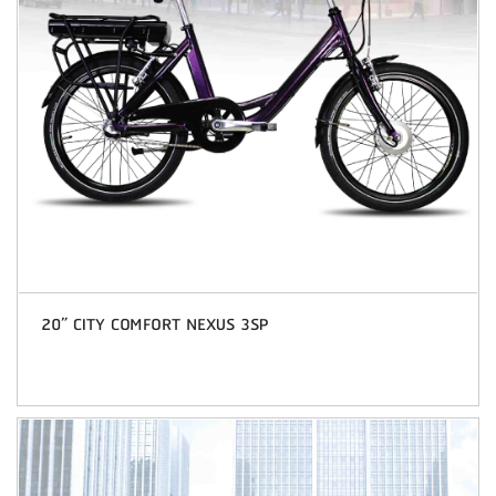
20” CITY COMFORT NEXUS 3SP