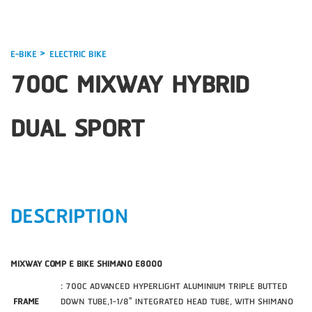
>
E-BIKE
ELECTRIC BIKE
700C MIXWAY HYBRID
DUAL SPORT
DESCRIPTION
MIXWAY COMP E BIKE SHIMANO E8000
: 700C ADVANCED HYPERLIGHT ALUMINIUM TRIPLE BUTTED
FRAME
DOWN TUBE,1-1/8" INTEGRATED HEAD TUBE, WITH SHIMANO