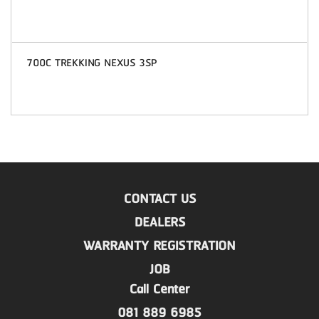
700C TREKKING NEXUS 3SP
CONTACT US
DEALERS
WARRANTY REGISTRATION
JOB
Call Center
081 889 6985