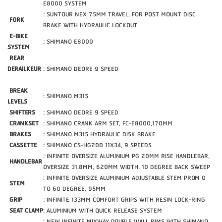
E8000 SYSTEM
: SUNTOUR NEX 75MM TRAVEL, FOR POST MOUNT DISC
FORK
BRAKE WITH HYDRAULIC LOCKOUT
E-BIKE
: SHIMANO E8000
SYSTEM
REAR
DERAILKEUR
: SHIMANO DEORE 9 SPEED
BREAK
: SHIMANO M315
LEVELS
SHIFTERS
: SHIMANO DEORE 9 SPEED
CRANKSET
: SHIMANO CRANK ARM SET, FC-E8000,170MM
BRAKES
: SHIMANO M315 HYDRAULIC DISK BRAKE
CASSETTE
: SHIMANO CS-HG200 11X34, 9 SPEEDS
: INFINITE OVERSIZE ALUMINIUM PG 20MM RISE HANDLEBAR,
HANDLEBAR
OVERSIZE 31.8MM, 620MM WIDTH, 10 DEGREE BACK SWEEP
: INFINITE OVERSIZE ALUMINIUM ADJUSTABLE STEM PROM 0
STEM
TO 60 DEGREE, 95MM
GRIP
: INFINITE 133MM COMFORT GRIPS WITH RESIN LOCK-RING
SEAT CLAMP
: ALUMINIUM WITH QUICK RELEASE SYSTEM
: NEW INFINITE MIXWAY DOUBLE WALL RIMS WITH SHIMANO