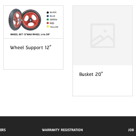
Wheel Support 12"
Basket 20"
ERS
WARRANTY REGISTRATION
JOB