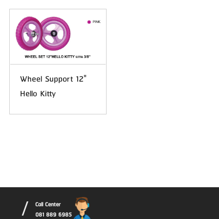
Wheel Support 12"
Hello Kitty
/
Call Center
081 889 6985