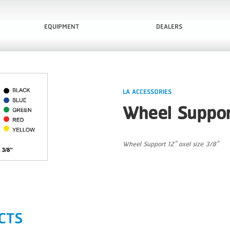
EQUIPMENT
DEALERS
LA ACCESSORIES
Wheel Suppor
Wheel Support 12" axel size 3/8"
CTS