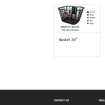
Basket 24"
CONTACT US
DEAL