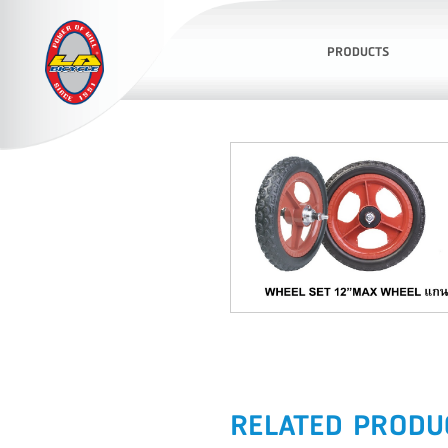
PRODUCTS
RELATED PRODU