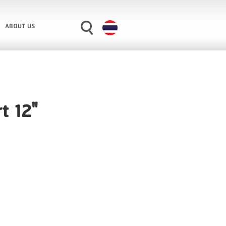
ABOUT US
t 12"